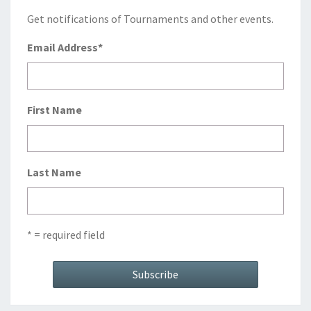
Get notifications of Tournaments and other events.
Email Address
*
First Name
Last Name
* = required field