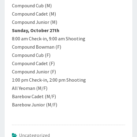
Compound Cub (M)
Compound Cadet (M)
Compound Junior (M)
Sunday, October 27th
8:00 am Check-in, 9:00 am Shooting
Compound Bowman (F)
Compound Cub (F)
Compound Cadet (F)
Compound Junior (F)
1:00 pm Check-in, 2:00 pm Shooting
All Yeoman (M/F)
Barebow Cadet (M/F)
Barebow Junior (M/F)
Uncategorized