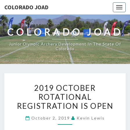
COLORADO JOAD
Togg
navig
COLORADO JOAD
Junior Olympic Archery Development In The State Of
Colorado
2019
2019 OCTOBER
OCTOBER
ROTATIONAL
ROTATIONAL
REGISTRATION IS OPEN
REGISTRATION
IS
October 2, 2019
Kevin Lewis
OPEN