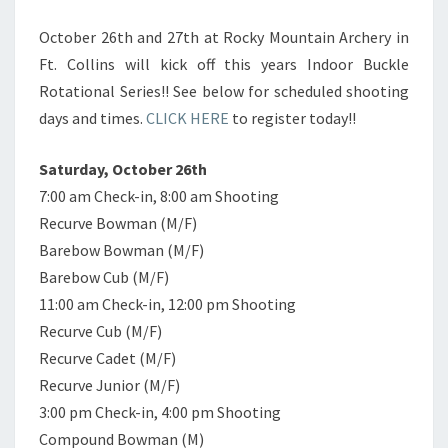
October 26th and 27th at Rocky Mountain Archery in
Ft. Collins will kick off this years Indoor Buckle
Rotational Series!! See below for scheduled shooting
days and times.
CLICK HERE
to register today!!
Saturday, October 26th
7:00 am Check-in, 8:00 am Shooting
Recurve Bowman (M/F)
Barebow Bowman (M/F)
Barebow Cub (M/F)
11:00 am Check-in, 12:00 pm Shooting
Recurve Cub (M/F)
Recurve Cadet (M/F)
Recurve Junior (M/F)
3:00 pm Check-in, 4:00 pm Shooting
Compound Bowman (M)