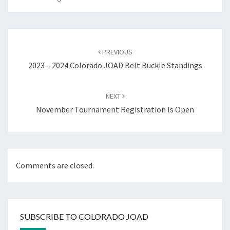
Post
navigation
PREVIOUS
2023 – 2024 Colorado JOAD Belt Buckle Standings
NEXT
November Tournament Registration Is Open
Comments are closed.
SUBSCRIBE TO COLORADO JOAD