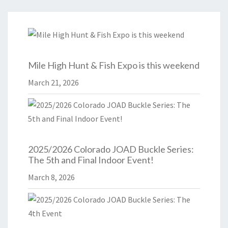
Mile High Hunt & Fish Expo is this weekend
March 21, 2026
2025/2026 Colorado JOAD Buckle Series:
The 5th and Final Indoor Event!
March 8, 2026