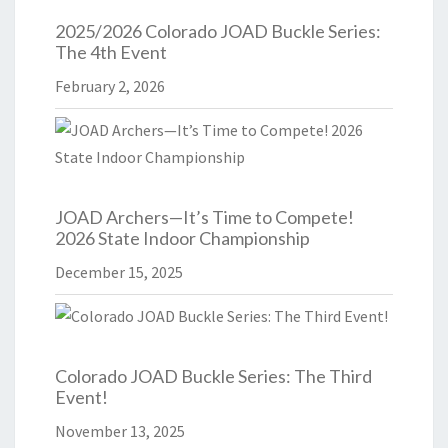
2025/2026 Colorado JOAD Buckle Series:
The 4th Event
February 2, 2026
JOAD Archers—It’s Time to Compete!
2026 State Indoor Championship
December 15, 2025
Colorado JOAD Buckle Series: The Third
Event!
November 13, 2025