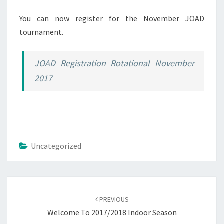
You can now register for the November JOAD
tournament.
JOAD Registration Rotational November
2017
Uncategorized
Post
navigation
PREVIOUS
Welcome To 2017/2018 Indoor Season