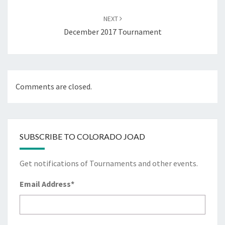
NEXT
December 2017 Tournament
Comments are closed.
SUBSCRIBE TO COLORADO JOAD
Get notifications of Tournaments and other events.
Email Address
*