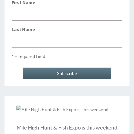
First Name
Last Name
* = required field
Mile High Hunt & Fish Expo is this weekend