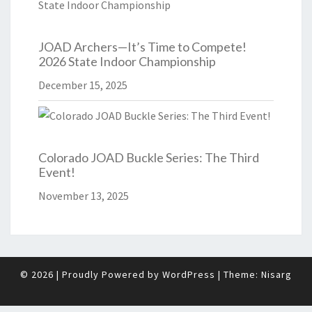
JOAD Archers—It’s Time to Compete!
2026 State Indoor Championship
December 15, 2025
Colorado JOAD Buckle Series: The Third
Event!
November 13, 2025
© 2026
|
Proudly Powered by
WordPress
|
Theme:
Nisarg