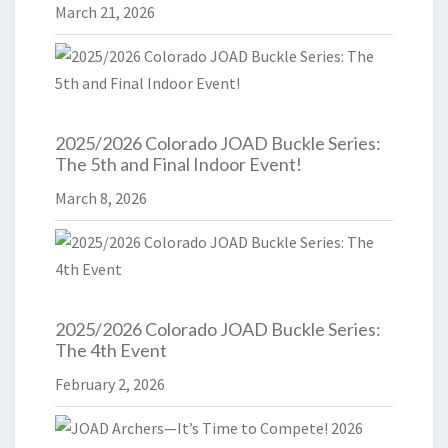
March 21, 2026
2025/2026 Colorado JOAD Buckle Series:
The 5th and Final Indoor Event!
March 8, 2026
2025/2026 Colorado JOAD Buckle Series:
The 4th Event
February 2, 2026