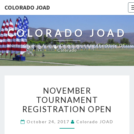
COLORADO JOAD
COLORADO JOAD
Junior Olympic Archery Development In The State Of
Colorado
NOVEMBER
NOVEMBER
TOURNAMENT
TOURNAMENT
REGISTRATION
REGISTRATION OPEN
OPEN
October 24, 2017
Colorado JOAD